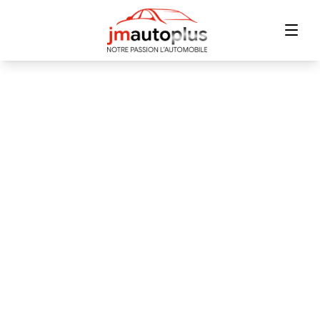
Home
Inventory
Financing
Trade-in
Contact Us