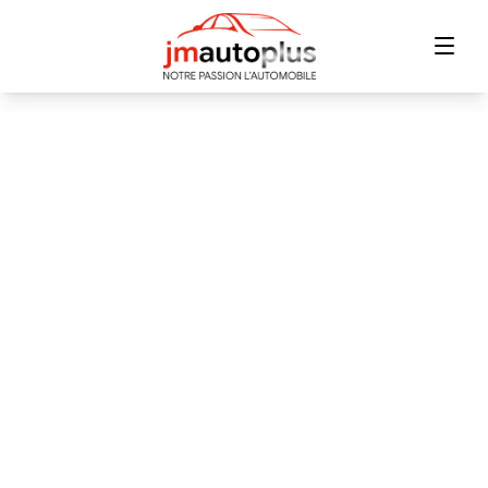
Home
Inventory
Financing
Trade-in
Contact Us