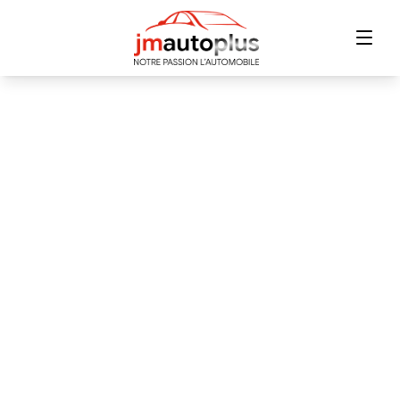
Home
Inventory
Financing
Trade-in
Contact Us