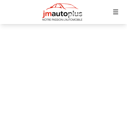
Home
Inventory
Financing
Trade-in
Contact Us