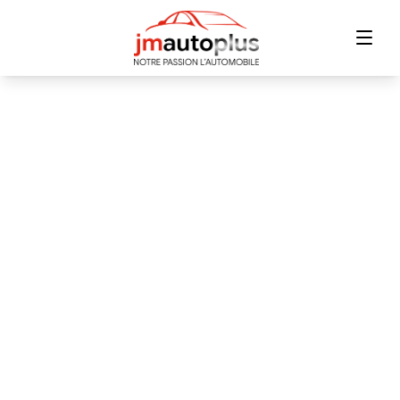
Home
Inventory
Financing
Trade-in
Contact Us