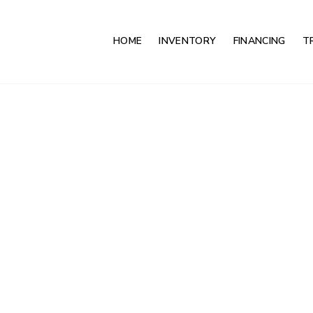
HOME
INVENTORY
FINANCING
T