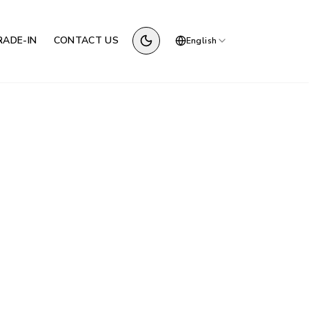
RADE-IN
CONTACT US
English