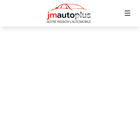
Home
Inventory
Financing
Trade-in
Contact Us