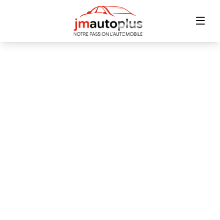
Home
Inventory
Financing
Trade-in
Contact Us