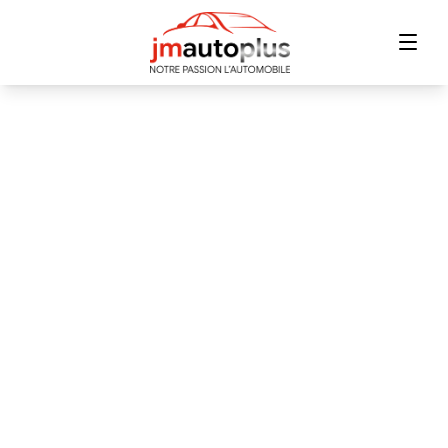
Home
Inventory
Financing
Trade-in
Contact Us