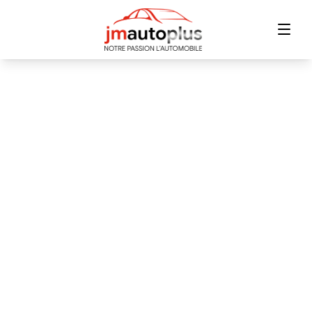
Home
Inventory
Financing
Trade-in
Contact Us