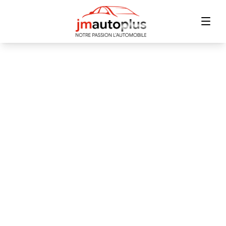
Home
Inventory
Financing
Trade-in
Contact Us