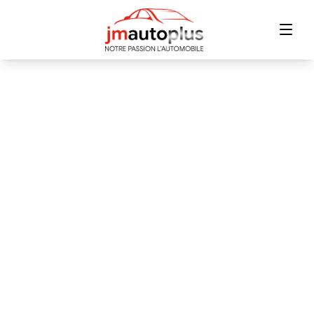
Home
Inventory
Financing
Trade-in
Contact Us