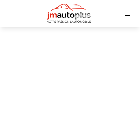
Home
Inventory
Financing
Trade-in
Contact Us