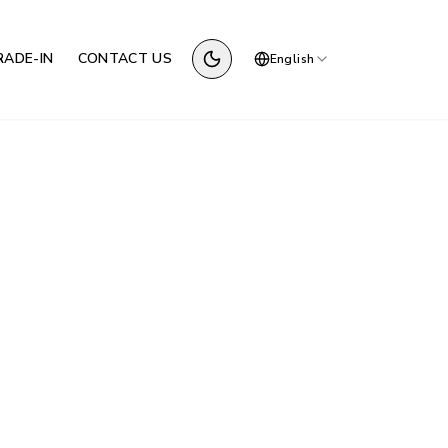
RADE-IN
CONTACT US
English