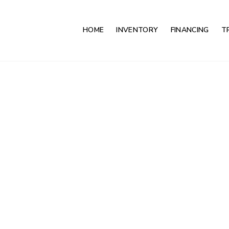
HOME
INVENTORY
FINANCING
T