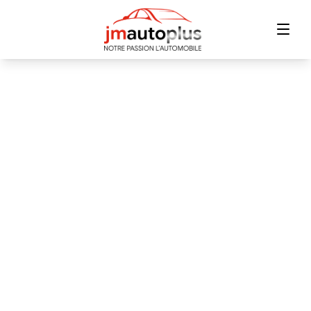
Home
Inventory
Financing
Trade-in
Contact Us