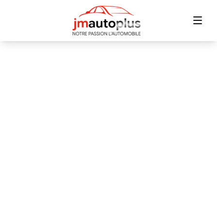
Home
Inventory
Financing
Trade-in
Contact Us