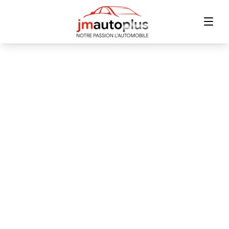
Home
Inventory
Financing
Trade-in
Contact Us