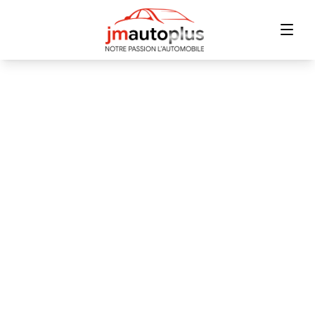
Home
Inventory
Financing
Trade-in
Contact Us