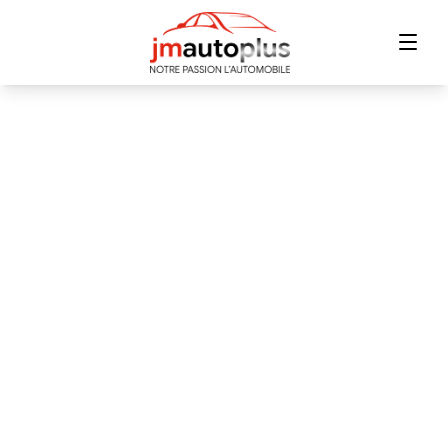
Home
Inventory
Financing
Trade-in
Contact Us