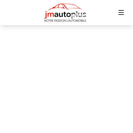
Home
Inventory
Financing
Trade-in
Contact Us