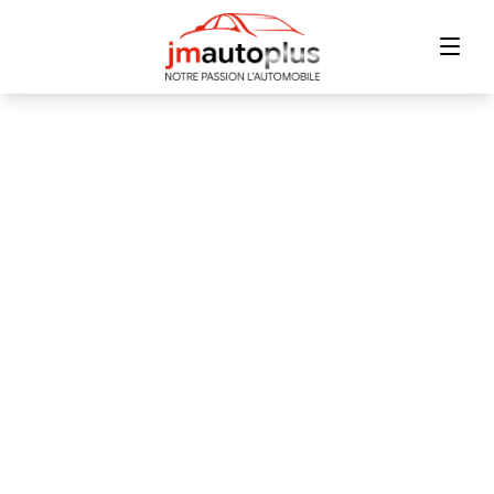
Home
Inventory
Financing
Trade-in
Contact Us