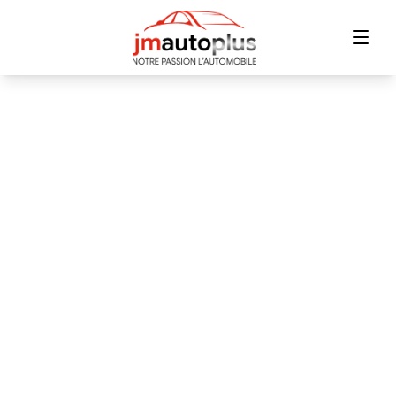
Home
Inventory
Financing
Trade-in
Contact Us