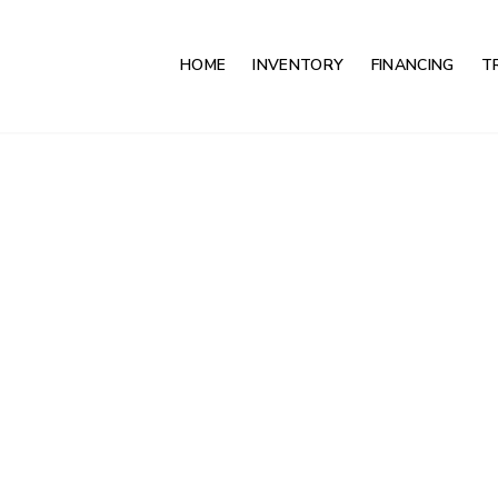
HOME
INVENTORY
FINANCING
T