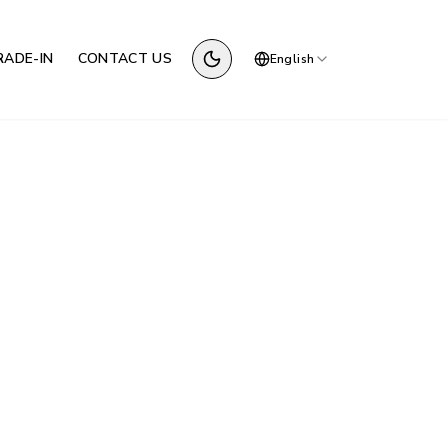
RADE-IN
CONTACT US
English