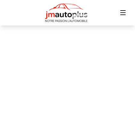
Home
Inventory
Financing
Trade-in
Contact Us