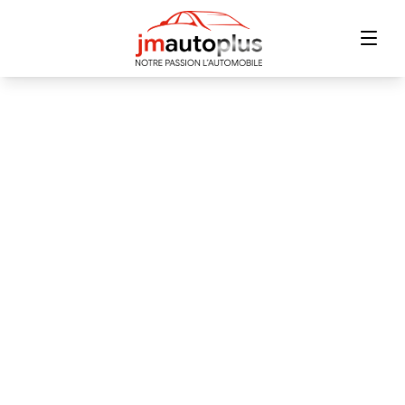
Home
Inventory
Financing
Trade-in
Contact Us