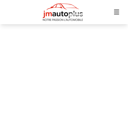
Home
Inventory
Financing
Trade-in
Contact Us