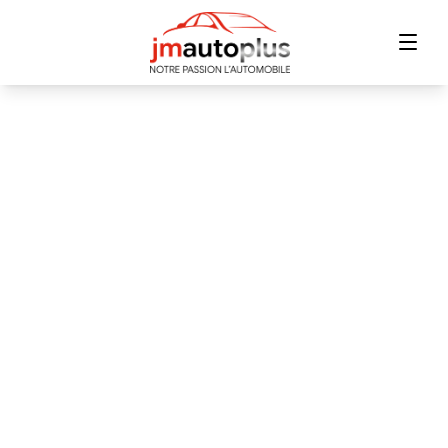
Home
Inventory
Financing
Trade-in
Contact Us